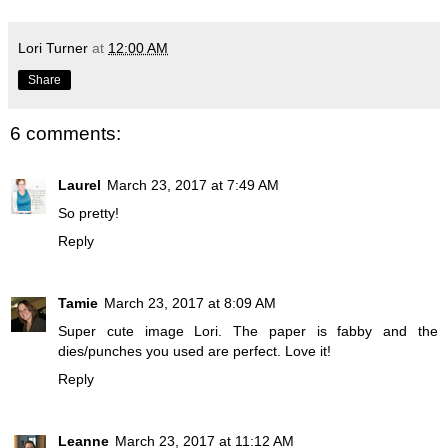
Lori Turner
at
12:00 AM
Share
6 comments:
Laurel
March 23, 2017 at 7:49 AM
So pretty!
Reply
Tamie
March 23, 2017 at 8:09 AM
Super cute image Lori. The paper is fabby and the
dies/punches you used are perfect. Love it!
Reply
Leanne
March 23, 2017 at 11:12 AM