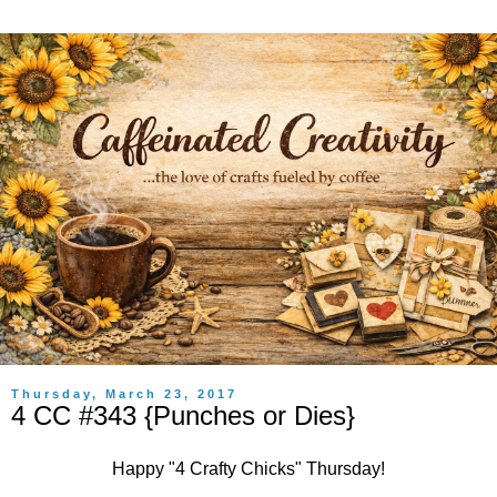
Thursday, March 23, 2017
4 CC #343 {Punches or Dies}
Happy "
4 Crafty Chicks
" Thursday!