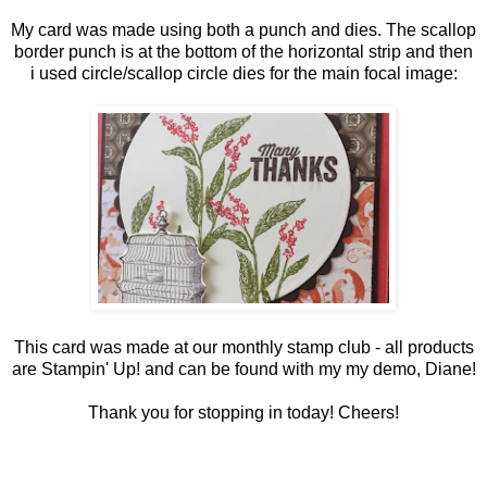
My card was made using both a punch and dies. The scallop
border punch is at the bottom of the horizontal strip and then
i used circle/scallop circle dies for the main focal image:
This card was made at our monthly stamp club - all products
are Stampin' Up! and can be found with my my demo,
Diane
!
Thank you for stopping in today! Cheers!