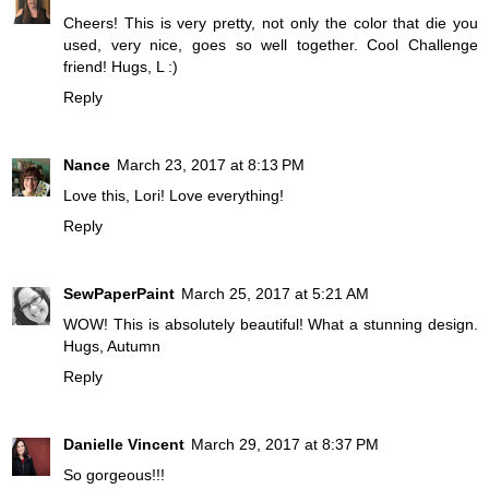
Cheers! This is very pretty, not only the color that die you
used, very nice, goes so well together. Cool Challenge
friend! Hugs, L :)
Reply
Nance
March 23, 2017 at 8:13 PM
Love this, Lori! Love everything!
Reply
SewPaperPaint
March 25, 2017 at 5:21 AM
WOW! This is absolutely beautiful! What a stunning design.
Hugs, Autumn
Reply
Danielle Vincent
March 29, 2017 at 8:37 PM
So gorgeous!!!