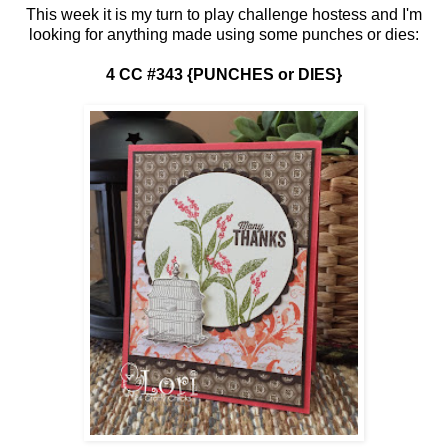
This week it is my turn to play challenge hostess and I'm
looking for anything made using some punches or dies:
4 CC #343 {PUNCHES or DIES}