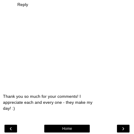
Reply
Thank you so much for your comments! I
appreciate each and every one - they make my
day! :)
‹
›
Home