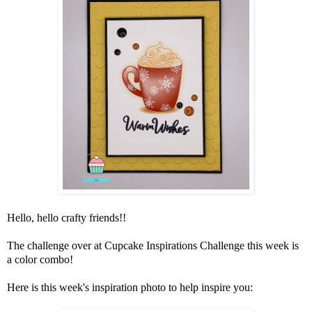
Hello, hello crafty friends!!
The challenge over at
Cupcake Inspirations Challenge
this week is
a color combo!
Here is this week's inspiration photo to help inspire you: