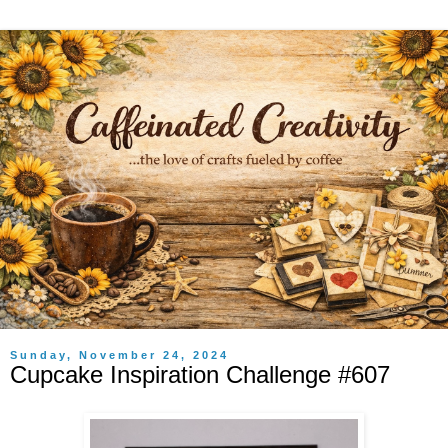
Sunday, November 24, 2024
Cupcake Inspiration Challenge #607