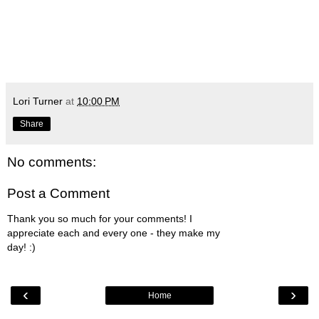
Lori Turner
at
10:00 PM
Share
No comments:
Post a Comment
Thank you so much for your comments! I
appreciate each and every one - they make my
day! :)
‹
›
Home