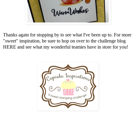
Thanks again for stopping by to see what I've been up to. For more
"sweet" inspiration, be sure to hop on over to the challenge blog
HERE
and see what my wonderful teamies have in store for you!